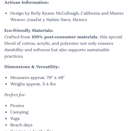
Artisan Information:
Design by Kelly Keane McCullough, California and Master
Weaver Josafat y Nahim Nava, Mexico
Eco-Friendly Materials:
Crafted from
100% post-consumer materials
, this special
blend of cotton, acrylic, and polyester not only ensures
durability and softness but also supports sustainable
practices.
Dimensions & Versatility:
Measures approx. 79" x 48"
Weighs approx. 3-4 lbs
Perfect for:
Picnics
Camping
Yoga
Beach days