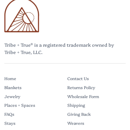
Tribe + True® is a registered trademark owned by
Tribe + True, LLC.
Home
Contact Us
Blankets
Returns Policy
Jewelry
Wholesale Form
Places + Spaces
Shipping
FAQs
Giving Back
Stays
Weavers