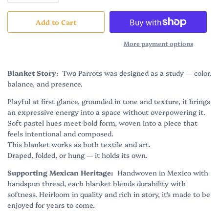
Add to Cart
More payment options
Blanket Story
: Two Parrots was designed as a study — color,
balance, and presence.
Playful at first glance, grounded in tone and texture, it brings
an expressive energy into a space without overpowering it.
Soft pastel hues meet bold form, woven into a piece that
feels intentional and composed.
This blanket works as both textile and art.
Draped, folded, or hung — it holds its own.
Supporting Mexican Heritage:
Handwoven in Mexico with
handspun thread, each blanket blends durability with
softness. Heirloom in quality and rich in story, it’s made to be
enjoyed for years to come.