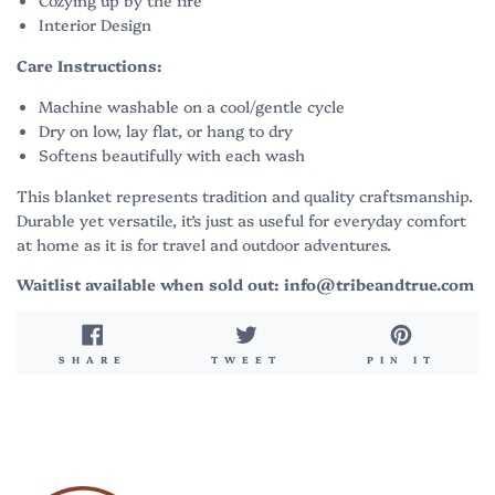
Cozying up by the fire
Interior Design
Care Instructions:
Machine washable on a cool/gentle cycle
Dry on low, lay flat, or hang to dry
Softens beautifully with each wash
This blanket represents tradition and quality craftsmanship.
Durable yet versatile, it’s just as useful for everyday comfort
at home as it is for travel and outdoor adventures.
Waitlist available when sold out: info@tribeandtrue.com
SHARE
TWEET
PIN
SHARE
TWEET
PIN IT
ON
ON
ON
FACEBOOK
TWITTER
PINT