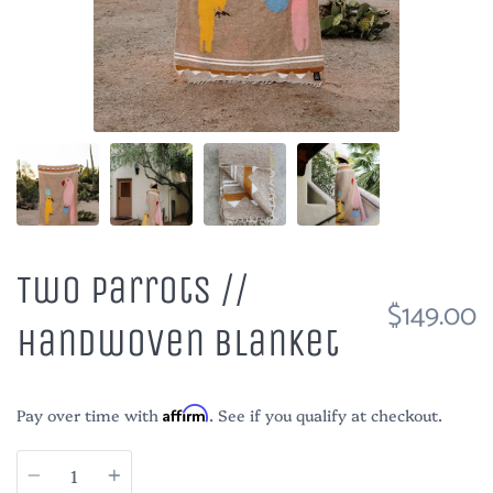
Two Parrots //
$149.00
Handwoven Blanket
Pay over time with
Affirm
. See if you qualify at checkout.
Quantity